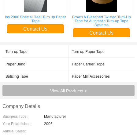
Ibs 2000 Special Reel Turn up Paper
Brown & Bleached Twisted Turn-Up
Tape
Tape for Automatic Turn-up Tape
Systems
Contact Us
Contact Us
Turn-up Tape
Turn up Paper Tape
Paper Band
Paper Carrier Rope
Splicing Tape
Paper Mill Accessories
View All Products >
Company Details
Business Type:
Manufacturer
Year Established:
2006
Annual Sales: