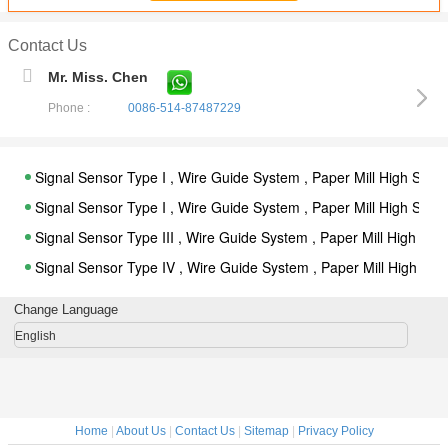
Contact Us
Mr. Miss. Chen
Phone :
0086-514-87487229
Signal Sensor Type I , Wire Guide System , Paper Mill High Sp
Signal Sensor Type I , Wire Guide System , Paper Mill High Sp
Signal Sensor Type III , Wire Guide System , Paper Mill High S
Signal Sensor Type IV , Wire Guide System , Paper Mill High S
Dry Fabric Cleaner Online System for Paper Mill
Change Language
For IBS , Sandar Transfer Paper Sheet Paperband Turn up Pape
English
Turn up Paperband for Severing a Travelling Web of Paper Comp
Signal Sensor Type I , Wire Guide System , Paper Mill High Sp
Signal Sensor Type I , Wire Guide System , Paper Mill High Sp
Home
|
About Us
|
Contact Us
|
Sitemap
|
Privacy Policy
Signal Sensor Type III , Wire Guide System , Paper Mill High S