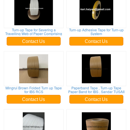
Turn-up Tape for Severing a
Turn-up Adhesive Tape for Turn-up
Travelling Web of Paper Comprising
System
Contact Us
Contact Us
Mingrui Brown Folded Turn up Tape
Paperband Tape , Turn-up Tape
for IBS RCS
Paper Band for IBS , Sandar TUSAII
Contact Us
Contact Us