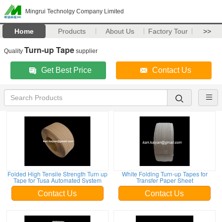
Mingrui Technolgy Company Limited
Home
Products
About Us
Factory Tour
>>
Turn-up Tape
Quality
supplier
Get Best Price
Contact Us
Folded High Tensile Strength Turn up
White Folding Turn-up Tapes for
Tape for Tusa Automated System
Transfer Paper Sheet
Contact Us
Contact Us