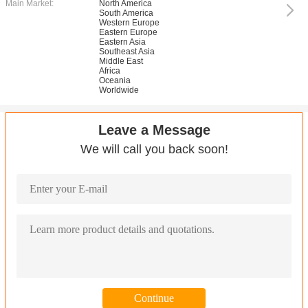
Main Market:
North America
South America
Western Europe
Eastern Europe
Eastern Asia
Southeast Asia
Middle East
Africa
Oceania
Worldwide
Leave a Message
We will call you back soon!