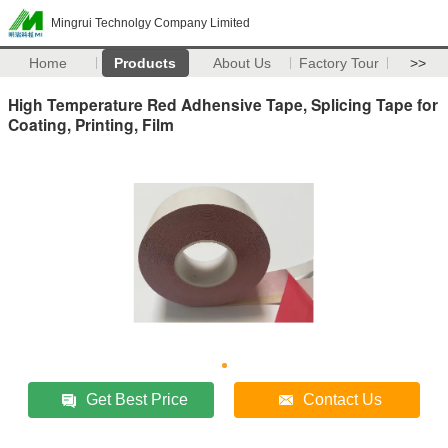
Mingrui Technolgy Company Limited
Home
Products
About Us
Factory Tour
>>
High Temperature Red Adhensive Tape, Splicing Tape for
Coating, Printing, Film
Get Best Price
Contact Us