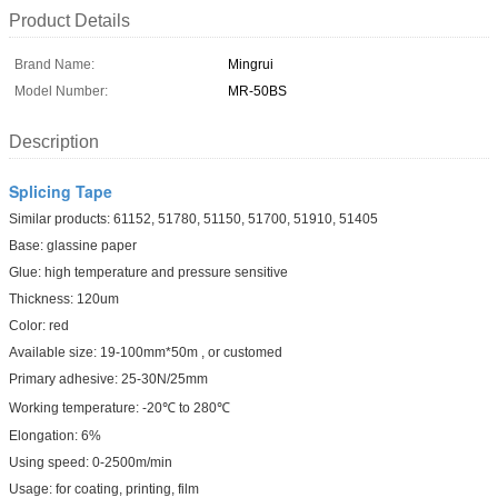
Product Details
Brand Name:
Mingrui
Model Number:
MR-50BS
Description
Splicing Tape
Similar products: 61152, 51780, 51150, 51700, 51910, 51405
Base: glassine paper
Glue: high temperature and pressure sensitive
Thickness: 120um
Color: red
Available size: 19-100mm*50m , or customed
Primary adhesive: 25-30N/25mm
Working temperature: -20℃ to 280℃
Elongation: 6%
Using speed: 0-2500m/min
Usage: for coating, printing, film