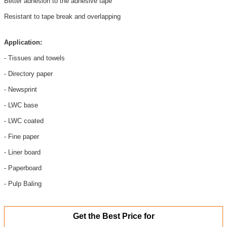
Better adhesion to the adhesive tape
Resistant to tape break and overlapping
Application
:
- Tissues and towels
- Directory paper
- Newsprint
- LWC base
- LWC coated
- Fine paper
- Liner board
- Paperboard
- Pulp Baling
Get the Best Price for