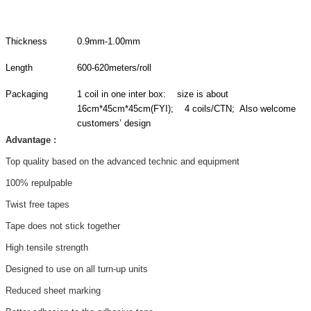
Thickness
0.9mm-1.00mm
Length
600-620meters/roll
Packaging
1 coil in one inter box: size is about
16cm*45cm*45cm(FYI); 4 coils/CTN; Also welcome
customers’ design
Advantage :
Top quality based on the advanced technic and equipment
100% repulpable
Twist free tapes
Tape does not stick together
High tensile strength
Designed to use on all turn-up units
Reduced sheet marking