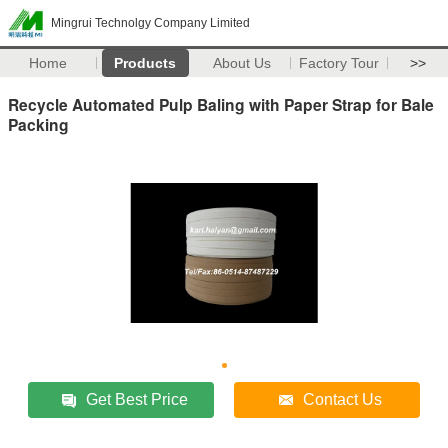
Mingrui Technolgy Company Limited
Home
Products
About Us
Factory Tour
>>
Recycle Automated Pulp Baling with Paper Strap for Bale
Packing
Get Best Price
Contact Us