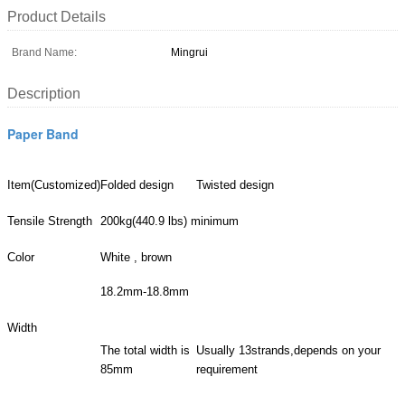
Product Details
Brand Name:
Mingrui
Description
Paper Band
Item(Customized)
Folded design
Twisted design
Tensile Strength
200kg(440.9 lbs) minimum
Color
White , brown
18.2mm-18.8mm
Width
The total width is
Usually 13strands,depends on your
85mm
requirement