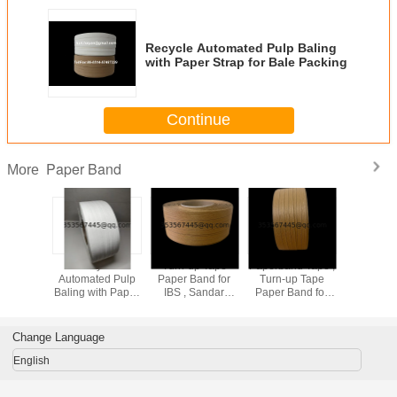
Recycle Automated Pulp Baling
with Paper Strap for Bale Packing
Continue
Paper Band
More
Folded
Recycle
Turn-up Tape
Paperband Tape ,
Turn 
 Strap
Automated Pulp
Paper Band for
Turn-up Tape
Paperban
and for
Baling with Paper
IBS , Sandar
Paper Band for
Severi
acking,
Strap Paper Band
Paperband Reel
IBS , Sandar
Travelling
 System
for Bale Packing
System
TUSAII
Paper Com
Change Language
English